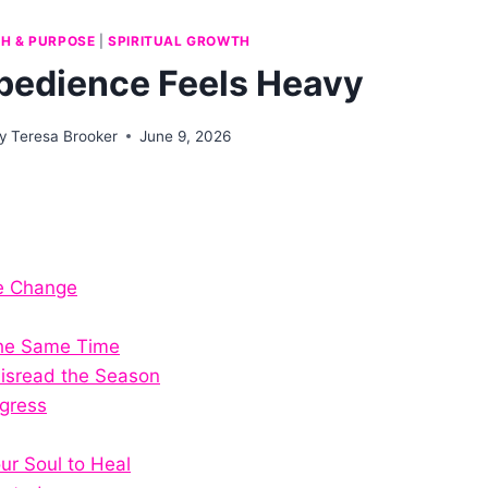
TH & PURPOSE
|
SPIRITUAL GROWTH
edience Feels Heavy
y
Teresa Brooker
June 9, 2026
e Change
the Same Time
isread the Season
gress
our Soul to Heal