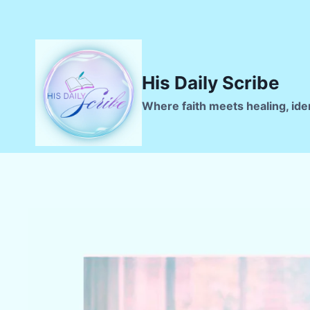
Skip
to
content
His Daily Scribe
Where faith meets healing, ide