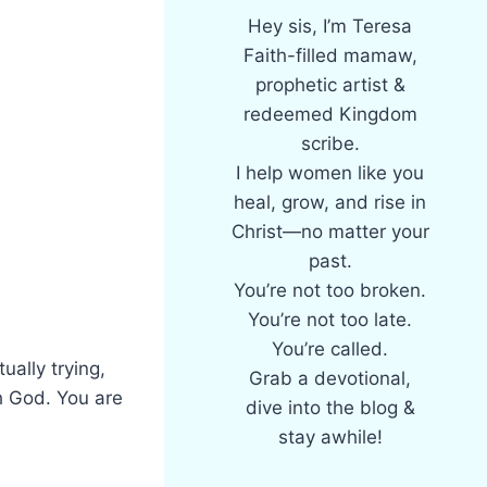
Hey sis, I’m Teresa
Faith-filled mamaw,
prophetic artist &
redeemed Kingdom
scribe.
I help women like you
heal, grow, and rise in
Christ—no matter your
past.
You’re not too broken.
You’re not too late.
You’re called.
ually trying,
Grab a devotional,
h God. You are
dive into the blog &
stay awhile!