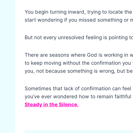
You begin turning inward, trying to locate the
start wondering if you missed something or
But not every unresolved feeling is pointing t
There are seasons where God is working in wa
to keep moving without the confirmation you 
you, not because something is wrong, but bec
Sometimes that lack of confirmation can feel l
you’ve ever wondered how to remain faithfu
Steady in the Silence
.