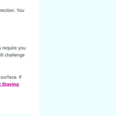
irection. You
 require you
ll challenge
surface. If
 Staying