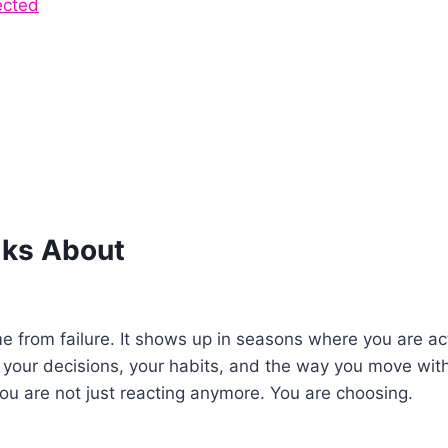
ected
lks About
me from failure. It shows up in seasons where you are act
your decisions, your habits, and the way you move wit
You are not just reacting anymore. You are choosing.