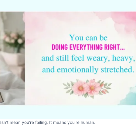
sn’t mean you’re failing. It means you’re human.