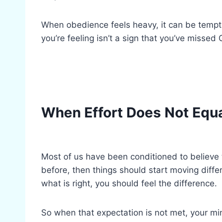
When obedience feels heavy, it can be temp
you’re feeling isn’t a sign that you’ve missed
When Effort Does Not Equ
Most of us have been conditioned to believe t
before, then things should start moving differ
what is right, you should feel the difference.
So when that expectation is not met, your min