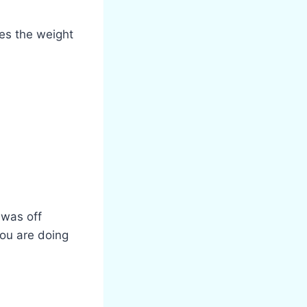
es the weight
 was off
you are doing