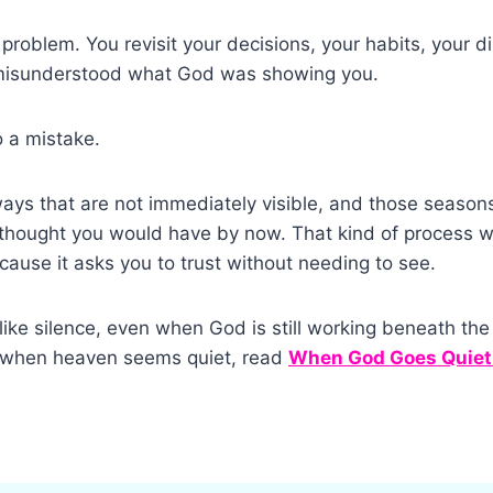
 problem. You revisit your decisions, your habits, your d
 misunderstood what God was showing you.
o a mistake.
ys that are not immediately visible, and those seasons
thought you would have by now. That kind of process wi
ause it asks you to trust without needing to see.
ike silence, even when God is still working beneath the 
l when heaven seems quiet, read
When God Goes Quiet: