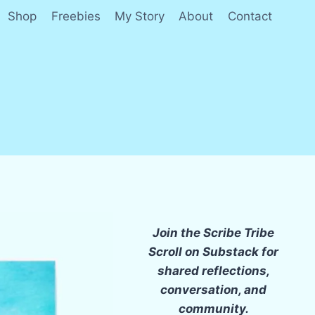
Shop
Freebies
My Story
About
Contact
Join the Scribe Tribe
Scroll on Substack for
shared reflections,
conversation, and
community.