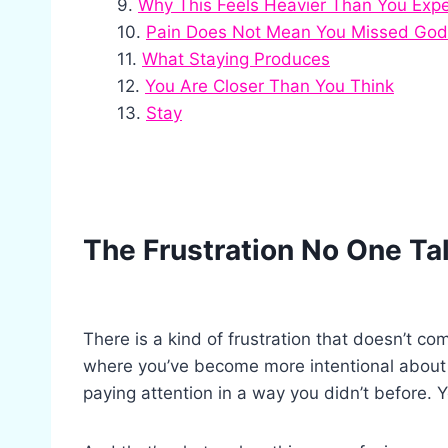
Why This Feels Heavier Than You Exp
Pain Does Not Mean You Missed God
What Staying Produces
You Are Closer Than You Think
Stay
The Frustration No One Ta
There is a kind of frustration that doesn’t co
where you’ve become more intentional about 
paying attention in a way you didn’t before. 