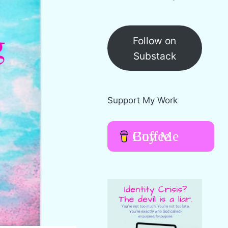
Follow on
Substack
Support My Work
Buy Me Coffee