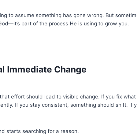
ting to assume something has gone wrong. But sometim
 God—it’s part of the process He is using to grow you.
al Immediate Change
hat effort should lead to visible change. If you fix what
ently. If you stay consistent, something should shift. If 
d starts searching for a reason.