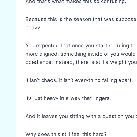
And that’s what makes this so confusing.
Because this is the season that was supposed
heavy.
You expected that once you started doing th
more aligned, something inside of you would 
obedience. Instead, there is still a weight you
It isn’t chaos. It isn’t everything falling apart.
It’s just heavy in a way that lingers.
And it leaves you sitting with a question you 
Why does this still feel this hard?