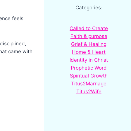
Categories:
ence feels
Called to Create
Faith & purpose
isciplined,
Grief & Healing
that came with
Home & Heart
Identity in Christ
Prophetic Word
Spiritual Growth
Titus2Marriage
Titus2Wife