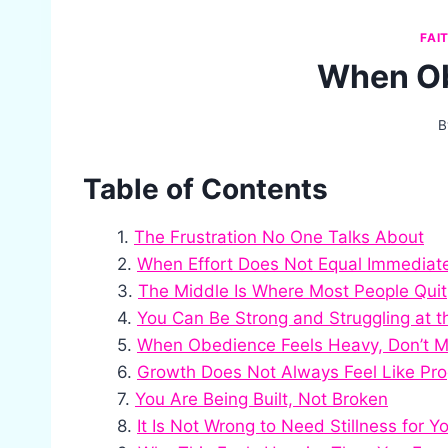
FAI
When Ob
B
Table of Contents
The Frustration No One Talks About
When Effort Does Not Equal Immediat
The Middle Is Where Most People Quit
You Can Be Strong and Struggling at 
When Obedience Feels Heavy, Don’t M
Growth Does Not Always Feel Like Pro
You Are Being Built, Not Broken
It Is Not Wrong to Need Stillness for Y