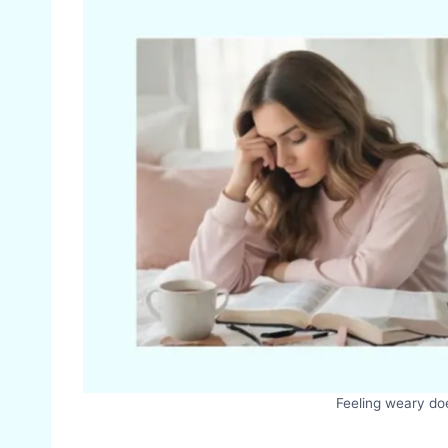
Feeling weary doe