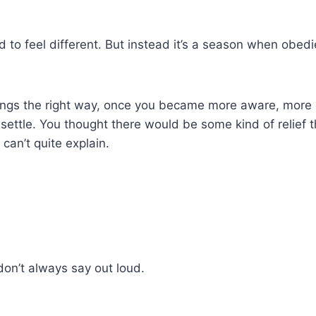
 to feel different. But instead it’s a season when obedi
ings the right way, once you became more aware, more d
settle. You thought there would be some kind of relief 
 can’t quite explain.
don’t always say out loud.