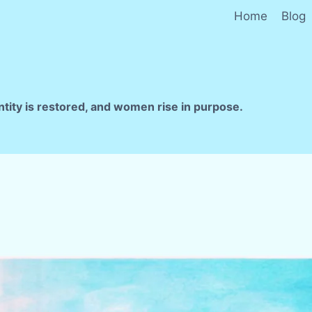
Home
Blog
ntity is restored, and women rise in purpose.