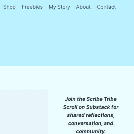
Shop
Freebies
My Story
About
Contact
Join the Scribe Tribe
Scroll on Substack for
shared reflections,
conversation, and
community.