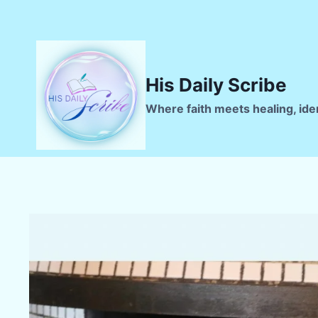
Skip
to
content
His Daily Scribe
Where faith meets healing, ide