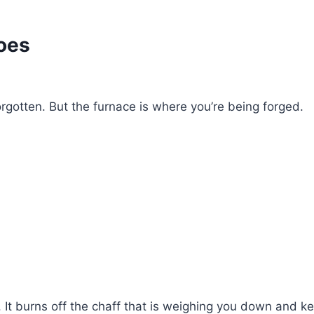
oes
rgotten. But the furnace is where you’re being forged.
t. It burns off the chaff that is weighing you down and k