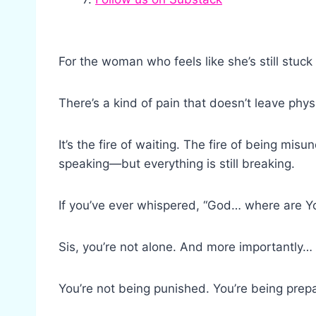
For the woman who feels like she’s still stuck
There’s a kind of pain that doesn’t leave phys
It’s the fire of waiting. The fire of being mis
speaking—but everything is still breaking.
If you’ve ever whispered, “God… where are Y
Sis, you’re not alone. And more importantly…
You’re not being punished. You’re being prepa