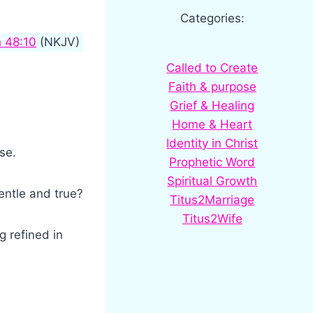
Categories:
h 48:10
(NKJV)
Called to Create
Faith & purpose
Grief & Healing
Home & Heart
Identity in Christ
se.
Prophetic Word
Spiritual Growth
gentle and true?
Titus2Marriage
Titus2Wife
g refined in