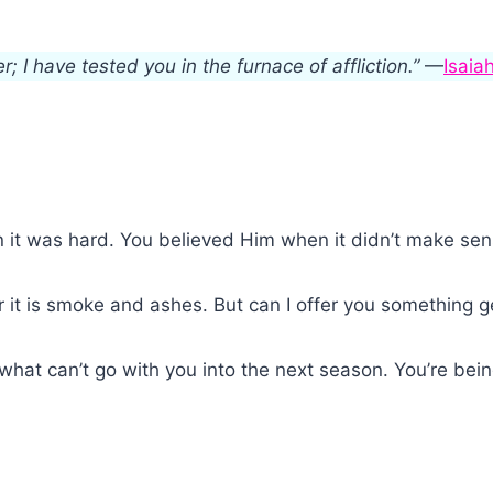
r; I have tested you in the furnace of affliction.”
—
Isaia
 it was hard. You believed Him when it didn’t make sen
or it is smoke and ashes. But can I offer you something 
what can’t go with you into the next season. You’re bein