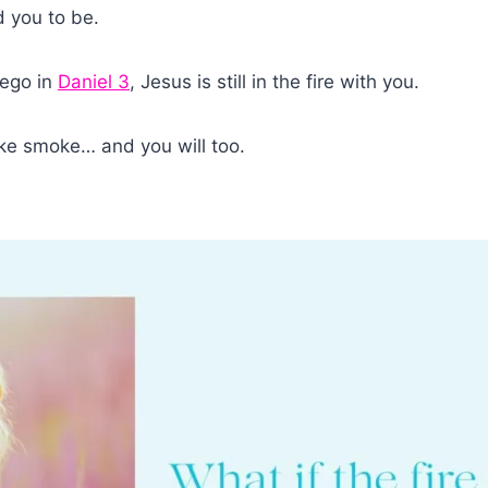
d you to be.
nego in
Daniel 3
, Jesus is still in the fire with you.
like smoke… and you will too.