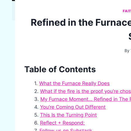
FAI
Refined in the Furnace
By
Table of Contents
What the Furnace Really Does
What if the fire is the proof you’re cho
My Furnace Moment… Refined in The 
You’re Coming Out Different
This Is the Turning Point
Reflect + Respond:
Follow us on Substack