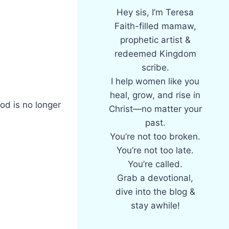
Hey sis, I’m Teresa
Faith-filled mamaw,
prophetic artist &
redeemed Kingdom
scribe.
I help women like you
heal, grow, and rise in
God is no longer
Christ—no matter your
past.
You’re not too broken.
You’re not too late.
You’re called.
Grab a devotional,
dive into the blog &
stay awhile!