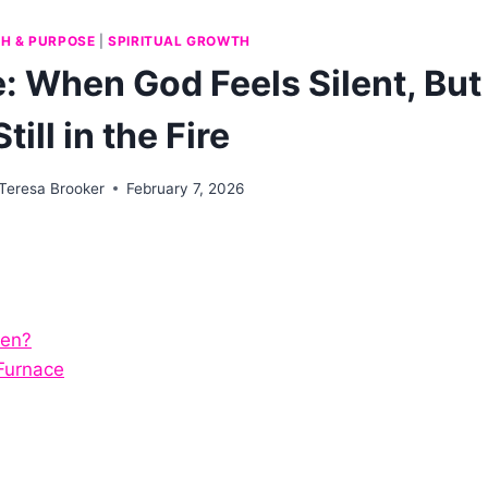
TH & PURPOSE
|
SPIRITUAL GROWTH
: When God Feels Silent, But
Still in the Fire
Teresa Brooker
February 7, 2026
sen?
Furnace