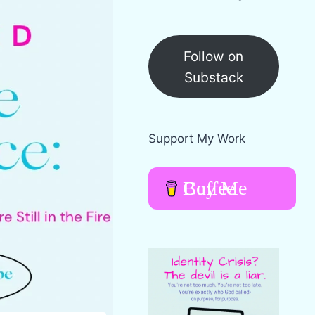
Follow on
Substack
Support My Work
Buy Me Coffee