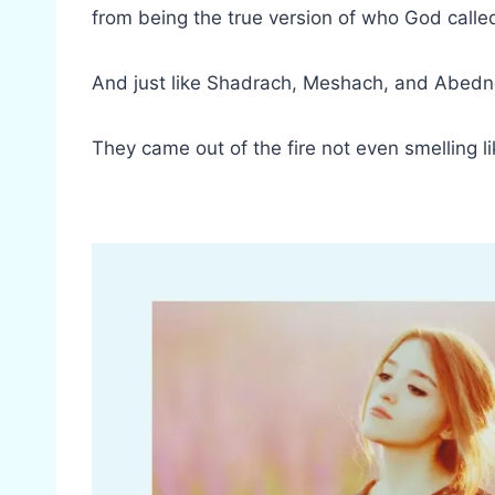
from being the true version of who God calle
And just like Shadrach, Meshach, and Abed
They came out of the fire not even smelling 