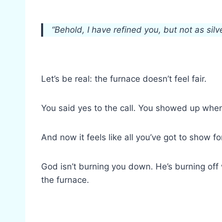
“Behold, I have refined you, but not as silve
Let’s be real: the furnace doesn’t feel fair.
You said yes to the call. You showed up when
And now it feels like all you’ve got to show f
God isn’t burning you down. He’s burning off 
the furnace.