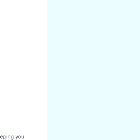
eeping you