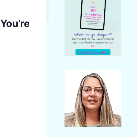
 You’re