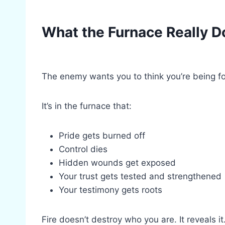
What the Furnace Really D
The enemy wants you to think you’re being fo
It’s in the furnace that:
Pride gets burned off
Control dies
Hidden wounds get exposed
Your trust gets tested and strengthened
Your testimony gets roots
Fire doesn’t destroy who you are. It reveals i