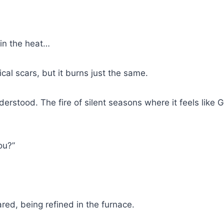
 in the heat…
ical scars, but it burns just the same.
understood. The fire of silent seasons where it feels like 
ou?”
red, being refined in the furnace.