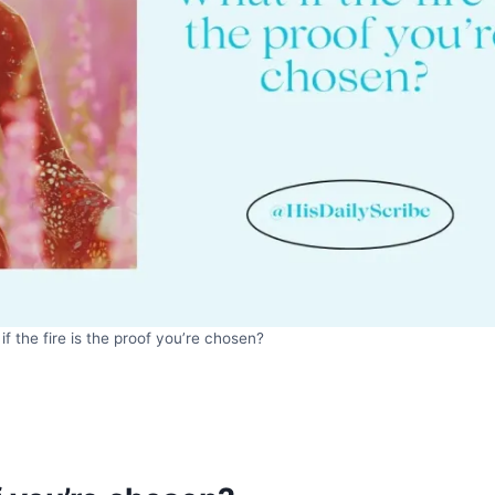
if the fire is the proof you’re chosen?