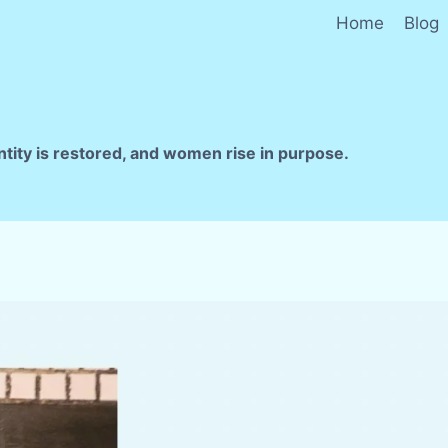
Home
Blog
ntity is restored, and women rise in purpose.