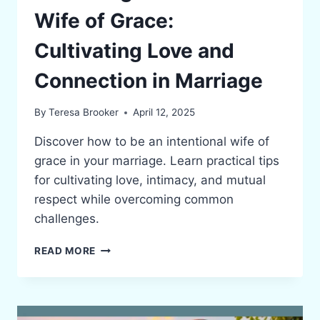
Wife of Grace:
Cultivating Love and
Connection in Marriage
By
Teresa Brooker
April 12, 2025
Discover how to be an intentional wife of
grace in your marriage. Learn practical tips
for cultivating love, intimacy, and mutual
respect while overcoming common
challenges.
BECOMING
READ MORE
AN
INTENTIONAL
WIFE
OF