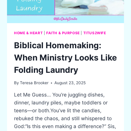
HOME & HEART
|
FAITH & PURPOSE
|
TITUS2WIFE
Biblical Homemaking:
When Ministry Looks Like
Folding Laundry
By
Teresa Brooker
August 23, 2025
Let Me Guess… You’re juggling dishes,
dinner, laundry piles, maybe toddlers or
teens—or both.You’ve lit the candles,
rebuked the chaos, and still whispered to
God:“Is this even making a difference?” Sis,