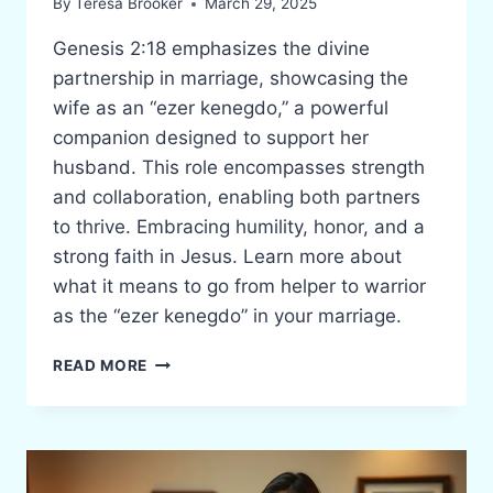
By
Teresa Brooker
March 29, 2025
Genesis 2:18 emphasizes the divine
partnership in marriage, showcasing the
wife as an “ezer kenegdo,” a powerful
companion designed to support her
husband. This role encompasses strength
and collaboration, enabling both partners
to thrive. Embracing humility, honor, and a
strong faith in Jesus. Learn more about
what it means to go from helper to warrior
as the “ezer kenegdo” in your marriage.
FROM
READ MORE
HELPER
TO
WARRIOR:
THE
“EZER