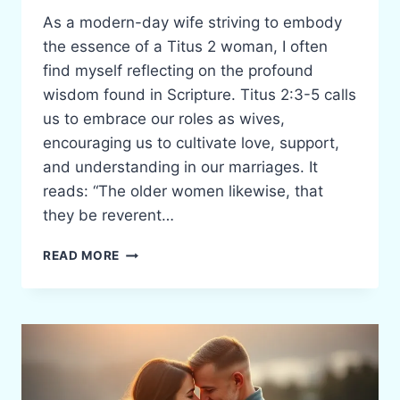
As a modern-day wife striving to embody
the essence of a Titus 2 woman, I often
find myself reflecting on the profound
wisdom found in Scripture. Titus 2:3-5 calls
us to embrace our roles as wives,
encouraging us to cultivate love, support,
and understanding in our marriages. It
reads: “The older women likewise, that
they be reverent…
EMBRACING
READ MORE
THE
ROLE
OF
A
TITUS
2
WIFE: