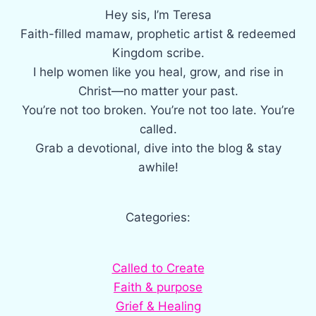
Hey sis, I’m Teresa
Faith-filled mamaw, prophetic artist & redeemed
Kingdom scribe.
I help women like you heal, grow, and rise in
Christ—no matter your past.
You’re not too broken. You’re not too late. You’re
called.
Grab a devotional, dive into the blog & stay
awhile!
Categories:
Called to Create
Faith & purpose
Grief & Healing