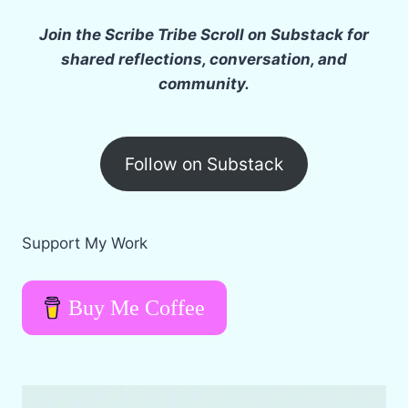
Join the Scribe Tribe Scroll on Substack for
shared reflections, conversation, and
community.
Follow on Substack
Support My Work
Buy Me Coffee