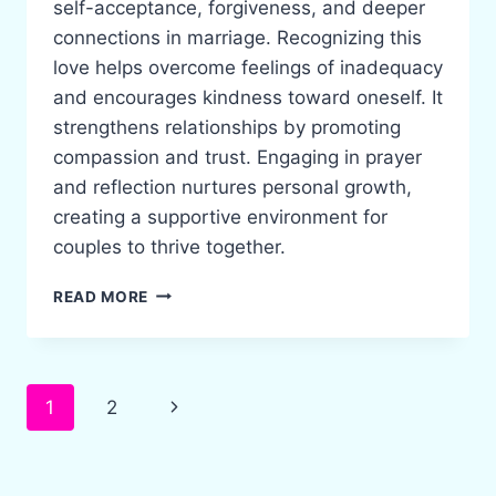
self-acceptance, forgiveness, and deeper
connections in marriage. Recognizing this
love helps overcome feelings of inadequacy
and encourages kindness toward oneself. It
strengthens relationships by promoting
compassion and trust. Engaging in prayer
and reflection nurtures personal growth,
creating a supportive environment for
couples to thrive together.
EMBRACING
READ MORE
GOD’S
UNCONDITIONAL
LOVE
FOR
Page
Next
1
2
A
STRONGER
navigation
Page
MARRIAGE