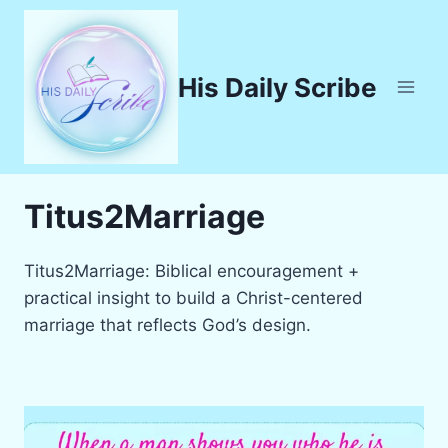
Skip
to
content
His Daily Scribe
Titus2Marriage
Titus2Marriage: Biblical encouragement +
practical insight to build a Christ-centered
marriage that reflects God’s design.