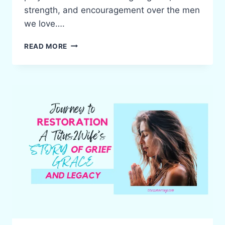
strength, and encouragement over the men
we love….
5
READ MORE
POWERFUL
SCRIPTURES
TO
PRAY
OVER
YOUR
HUSBAND
EVERY
DAY