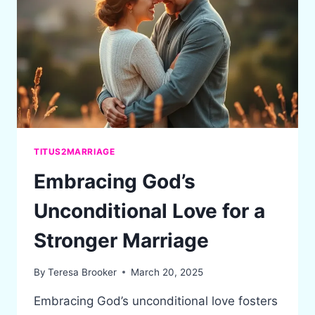
WHAT
IT
MEANS
TODAY
TITUS2MARRIAGE
Embracing God’s
Unconditional Love for a
Stronger Marriage
By
Teresa Brooker
March 20, 2025
Embracing God’s unconditional love fosters