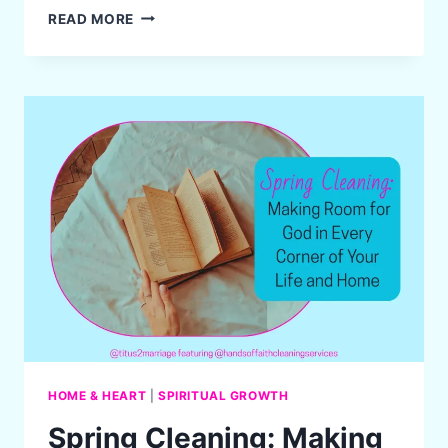
JOURNEY
READ MORE
TO
RESTORATION:
A
TITUS
2
WIFE’S
STORY
OF
GRIEF,
GRACE,
AND
LEGACY
HOME & HEART
|
SPIRITUAL GROWTH
Spring Cleaning: Making