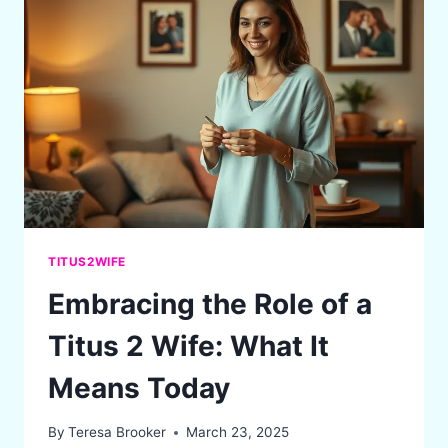
KENEGDO”
IN
BIBLICAL
MARRIAGE
TITUS2WIFE
Embracing the Role of a
Titus 2 Wife: What It
Means Today
By
Teresa Brooker
March 23, 2025