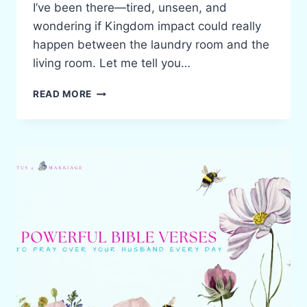
I’ve been there—tired, unseen, and
wondering if Kingdom impact could really
happen between the laundry room and the
living room. Let me tell you…
BIBLICAL
READ MORE
HOMEMAKING:
WHEN
MINISTRY
LOOKS
LIKE
FOLDING
LAUNDRY