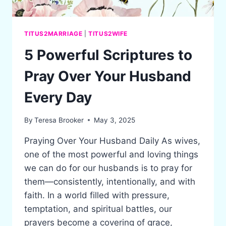
TITUS2MARRIAGE
|
TITUS2WIFE
5 Powerful Scriptures to
Pray Over Your Husband
Every Day
By
Teresa Brooker
May 3, 2025
Praying Over Your Husband Daily As wives,
one of the most powerful and loving things
we can do for our husbands is to pray for
them—consistently, intentionally, and with
faith. In a world filled with pressure,
temptation, and spiritual battles, our
prayers become a covering of grace,