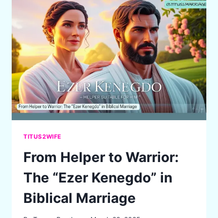
GRACE:
CULTIVATING
LOVE
AND
CONNECTION
IN
MARRIAGE
TITUS2WIFE
From Helper to Warrior:
The “Ezer Kenegdo” in
Biblical Marriage