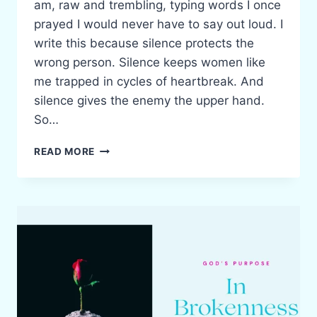
am, raw and trembling, typing words I once
prayed I would never have to say out loud. I
write this because silence protects the
wrong person. Silence keeps women like
me trapped in cycles of heartbreak. And
silence gives the enemy the upper hand.
So…
WHEN
READ MORE
HE
SHOWS
YOU
WHO
HE
IS:
BELIEVE
HIM