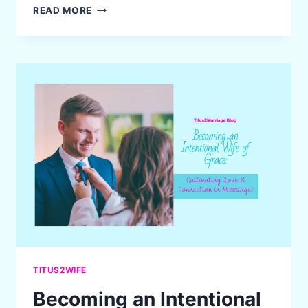
SPRING
READ MORE
CLEANING:
MAKING
ROOM
FOR
GOD
IN
EVERY
CORNER
OF
YOUR
LIFE
AND
HOME
TITUS2WIFE
Becoming an Intentional