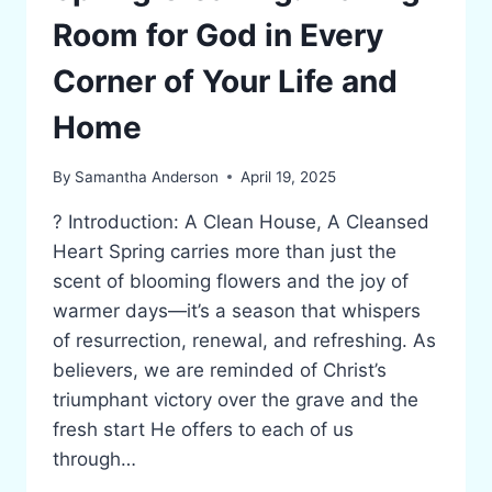
Room for God in Every
Corner of Your Life and
Home
By
Samantha Anderson
April 19, 2025
? Introduction: A Clean House, A Cleansed
Heart Spring carries more than just the
scent of blooming flowers and the joy of
warmer days—it’s a season that whispers
of resurrection, renewal, and refreshing. As
believers, we are reminded of Christ’s
triumphant victory over the grave and the
fresh start He offers to each of us
through…