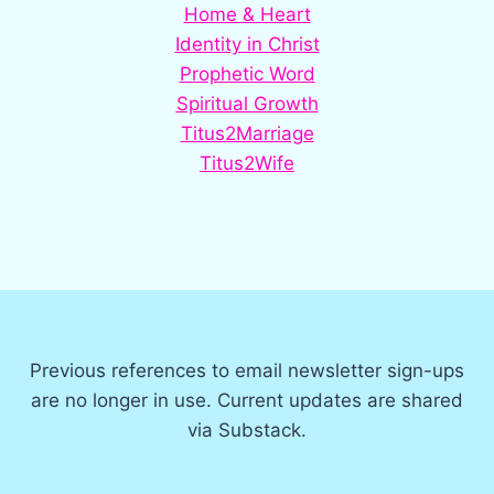
Home & Heart
Identity in Christ
Prophetic Word
Spiritual Growth
Titus2Marriage
Titus2Wife
Previous references to email newsletter sign-ups
are no longer in use. Current updates are shared
via Substack.