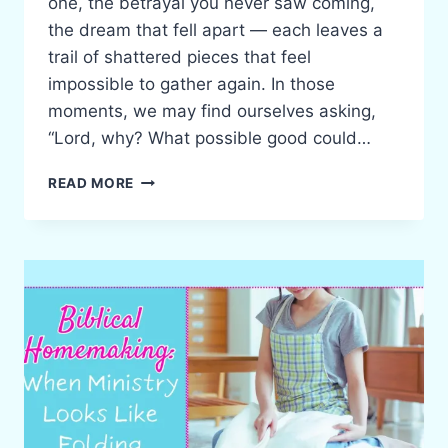
one, the betrayal you never saw coming,
the dream that fell apart — each leaves a
trail of shattered pieces that feel
impossible to gather again. In those
moments, we may find ourselves asking,
“Lord, why? What possible good could…
GOD’S
READ MORE
PURPOSE
IN
BROKENNESS:
BEAUTY
FROM
ASHES
FOR
THE
HURTING
WOMAN