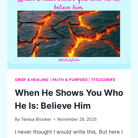
GRIEF & HEALING
|
FAITH & PURPOSE
|
TITUS2WIFE
When He Shows You Who
He Is: Believe Him
By
Teresa Brooker
November 29, 2025
I never thought I would write this. But here I