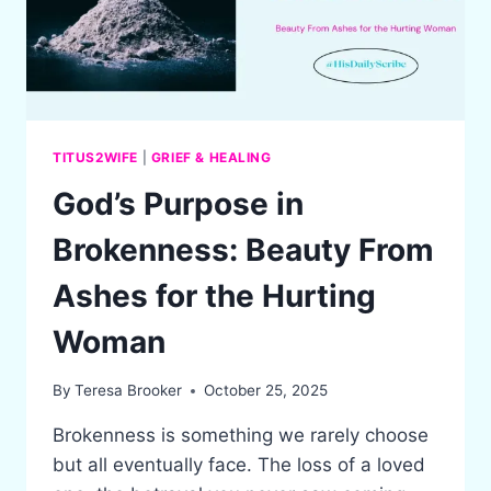
TITUS2WIFE
|
GRIEF & HEALING
God’s Purpose in
Brokenness: Beauty From
Ashes for the Hurting
Woman
By
Teresa Brooker
October 25, 2025
Brokenness is something we rarely choose
but all eventually face. The loss of a loved