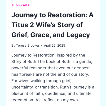
TITUS2WIFE
Journey to Restoration: A
Titus 2 Wife’s Story of
Grief, Grace, and Legacy
By
Teresa Brooker
April 26, 2025
Journey to Restoration: Inspired by the
Story of Ruth The book of Ruth is a gentle,
powerful reminder that even our deepest
heartbreaks are not the end of our story.
For wives walking through grief,
uncertainty, or transition, Ruth’s journey is a
blueprint of faith, obedience, and ultimate
redemption. As I reflect on my own…