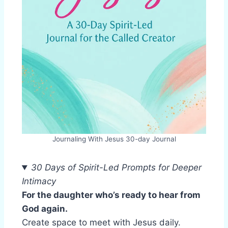
Journaling With Jesus 30-day Journal
30 Days of Spirit-Led Prompts for Deeper
Intimacy
For the daughter who’s ready to hear from
God again.
Create space to meet with Jesus daily.