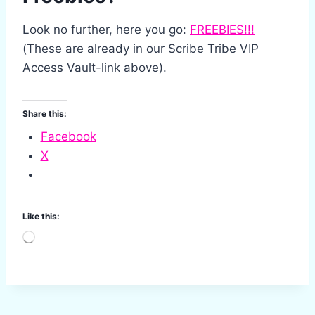
Look no further, here you go:
FREEBIES!!!
(These are already in our Scribe Tribe VIP
Access Vault-link above).
Share this:
Facebook
X
Like this:
L
o
a
d
i
n