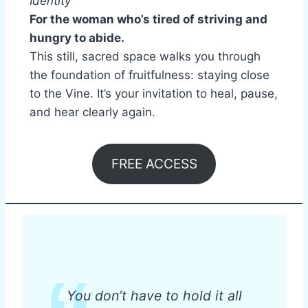
Identity
For the woman who’s tired of striving and
hungry to abide.
This still, sacred space walks you through
the foundation of fruitfulness: staying close
to the Vine. It’s your invitation to heal, pause,
and hear clearly again.
FREE ACCESS
You don’t have to hold it all