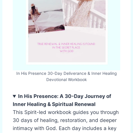
In His Presence 30-Day Deliverance & Inner Healing
Devotional Workbook
In His Presence: A 30-Day Journey of
Inner Healing & Spiritual Renewal
This Spirit-led workbook guides you through
30 days of healing, restoration, and deeper
intimacy with God. Each day includes a key