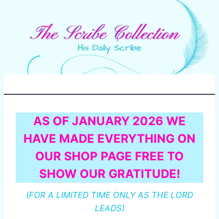
AS OF JANUARY 2026 WE
HAVE MADE EVERYTHING ON
OUR SHOP PAGE FREE TO
SHOW OUR GRATITUDE!
(FOR A LIMITED TIME ONLY AS THE LORD
LEADS)