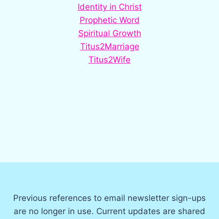
Identity in Christ
Prophetic Word
Spiritual Growth
Titus2Marriage
Titus2Wife
Previous references to email newsletter sign-ups
are no longer in use. Current updates are shared