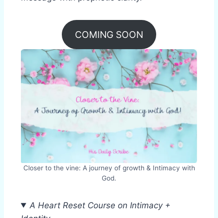
COMING SOON
Closer to the vine: A journey of growth & Intimacy with
God.
A Heart Reset Course on Intimacy +