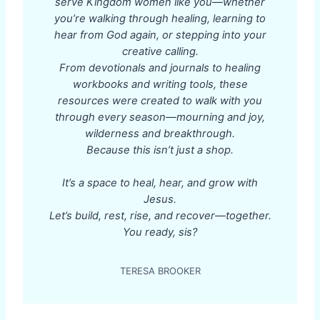
serve Kingdom women like you—whether
you’re walking through healing, learning to
hear from God again, or stepping into your
creative calling.
From devotionals and journals to healing
workbooks and writing tools, these
resources were created to walk with you
through every season—mourning and joy,
wilderness and breakthrough.
Because this isn’t just a shop.
It’s a space to heal, hear, and grow with
Jesus.
Let’s build, rest, rise, and recover—together.
You ready, sis?
TERESA BROOKER