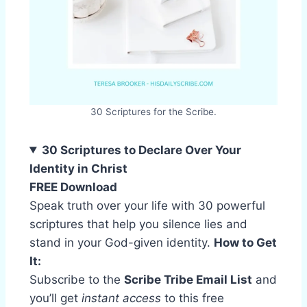
30 Scriptures for the Scribe.
30 Scriptures to Declare Over Your
Identity in Christ
FREE Download
Speak truth over your life with 30 powerful
scriptures that help you silence lies and
stand in your God-given identity.
How to Get
It:
Subscribe to the
Scribe Tribe Email List
and
you’ll get
instant access
to this free