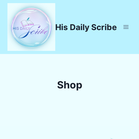
Skip
to
content
His Daily Scribe
Shop