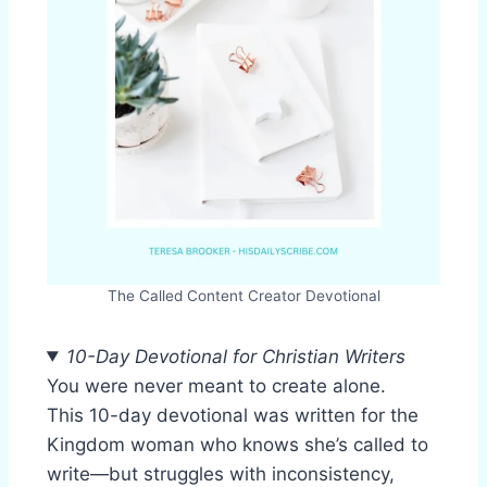
The Called Content Creator Devotional
10-Day Devotional for Christian Writers
You were never meant to create alone.
This 10-day devotional was written for the
Kingdom woman who knows she’s called to
write—but struggles with inconsistency,