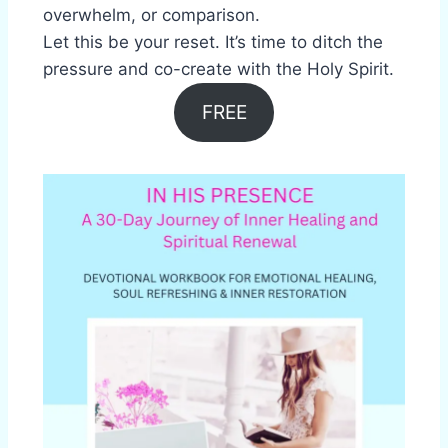
overwhelm, or comparison.
Let this be your reset. It’s time to ditch the
pressure and co-create with the Holy Spirit.
FREE