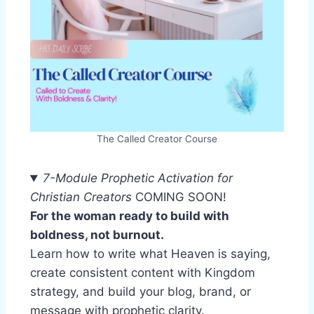
The Called Creator Course
7-Module Prophetic Activation for
Christian Creators
COMING SOON!
For the woman ready to build with
boldness, not burnout.
Learn how to write what Heaven is saying,
create consistent content with Kingdom
strategy, and build your blog, brand, or
message with prophetic clarity.