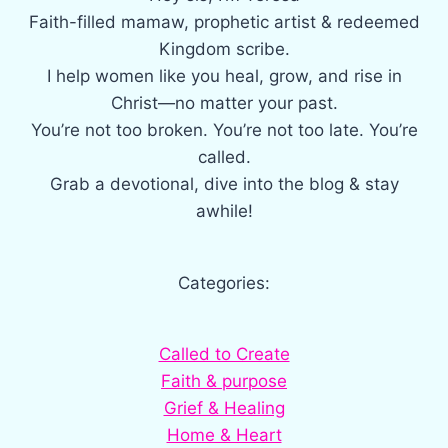
Faith-filled mamaw, prophetic artist & redeemed
Kingdom scribe.
I help women like you heal, grow, and rise in
Christ—no matter your past.
You’re not too broken. You’re not too late. You’re
called.
Grab a devotional, dive into the blog & stay
awhile!
Categories:
Called to Create
Faith & purpose
Grief & Healing
Home & Heart