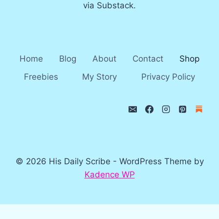
via Substack.
Home
Blog
About
Contact
Shop
Freebies
My Story
Privacy Policy
© 2026 His Daily Scribe - WordPress Theme by
Kadence WP