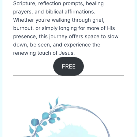
Scripture, reflection prompts, healing
prayers, and biblical affirmations.
Whether you’re walking through grief,
burnout, or simply longing for more of His
presence, this journey offers space to slow
down, be seen, and experience the
renewing touch of Jesus.
FREE