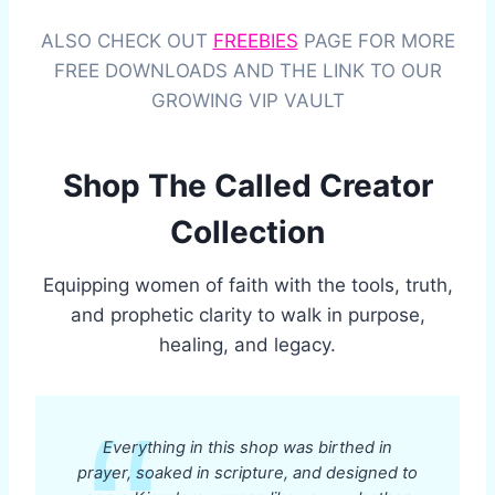
ALSO CHECK OUT
FREEBIES
PAGE FOR MORE
FREE DOWNLOADS AND THE LINK TO OUR
GROWING VIP VAULT
Shop The Called Creator
Collection
Equipping women of faith with the tools, truth,
and prophetic clarity to walk in purpose,
healing, and legacy.
Everything in this shop was birthed in
prayer, soaked in scripture, and designed to