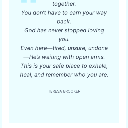
together.
You don’t have to earn your way
back.
God has never stopped loving
you.
Even here—tired, unsure, undone
—He’s waiting with open arms.
This is your safe place to exhale,
heal, and remember who you are.
TERESA BROOKER