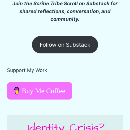
g
Join the Scribe Tribe Scroll on Substack for
…
shared reflections, conversation, and
community.
Follow on Substack
Support My Work
Buy Me Coffee