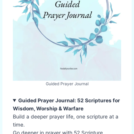
Guided Prayer Journal
Guided Prayer Journal: 52 Scriptures for
Wisdom, Worship & Warfare
Build a deeper prayer life, one scripture at a
time.
Go deeper in prayer with 52 Scripture