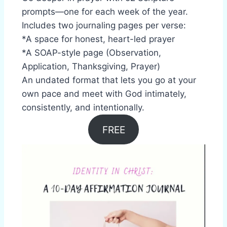
prompts—one for each week of the year.
Includes two journaling pages per verse:
*A space for honest, heart-led prayer
*A SOAP-style page (Observation,
Application, Thanksgiving, Prayer)
An undated format that lets you go at your
own pace and meet with God intimately,
consistently, and intentionally.
FREE