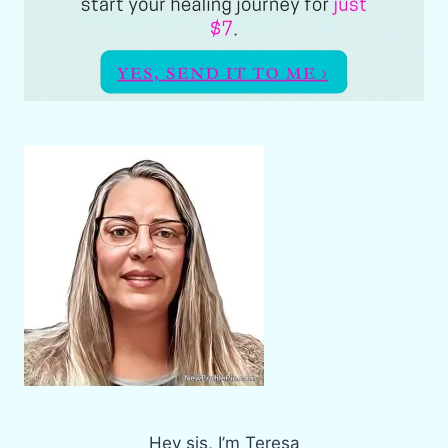
Hey sis, I’m Teresa