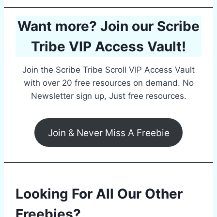
Want more? Join our Scribe
Tribe VIP Access Vault!
Join the Scribe Tribe Scroll VIP Access Vault
with over 20 free resources on demand. No
Newsletter sign up, Just free resources.
Join & Never Miss A Freebie
Looking For All Our Other
Freebies?