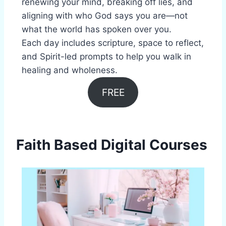
renewing your mind, breaking off lies, and
aligning with who God says you are—not
what the world has spoken over you.
Each day includes scripture, space to reflect,
and Spirit-led prompts to help you walk in
healing and wholeness.
FREE
Faith Based Digital Courses