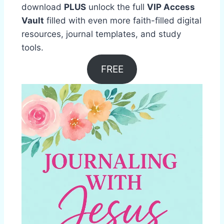
download
PLUS
unlock the full
VIP Access
Vault
filled with even more faith-filled digital
resources, journal templates, and study
tools.
FREE