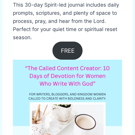
This 30-day Spirit-led journal includes daily
prompts, scriptures, and plenty of space to
process, pray, and hear from the Lord.
Perfect for your quiet time or spiritual reset
season.
FREE