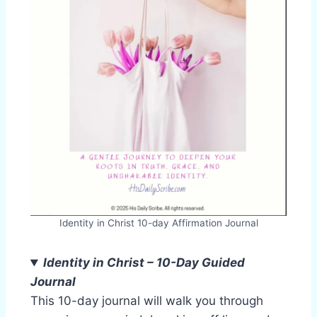
Identity in Christ 10-day Affirmation Journal
Identity in Christ – 10-Day Guided
Journal
This 10-day journal will walk you through