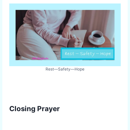
Rest—Safety—Hope
Closing Prayer