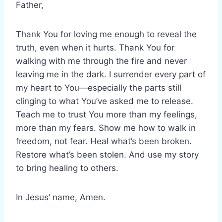
Father,
Thank You for loving me enough to reveal the
truth, even when it hurts. Thank You for
walking with me through the fire and never
leaving me in the dark. I surrender every part of
my heart to You—especially the parts still
clinging to what You’ve asked me to release.
Teach me to trust You more than my feelings,
more than my fears. Show me how to walk in
freedom, not fear. Heal what’s been broken.
Restore what’s been stolen. And use my story
to bring healing to others.
In Jesus’ name, Amen.