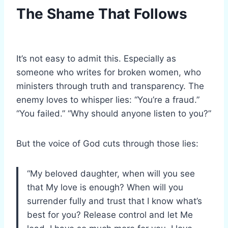
The Shame That Follows
It’s not easy to admit this. Especially as
someone who writes for broken women, who
ministers through truth and transparency. The
enemy loves to whisper lies: “You’re a fraud.”
“You failed.” “Why should anyone listen to you?”
But the voice of God cuts through those lies:
“My beloved daughter, when will you see
that My love is enough? When will you
surrender fully and trust that I know what’s
best for you? Release control and let Me