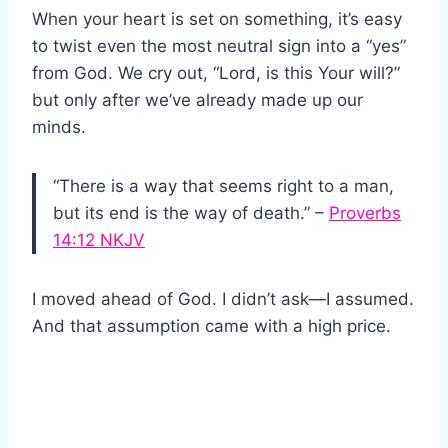
When your heart is set on something, it’s easy
to twist even the most neutral sign into a “yes”
from God. We cry out, “Lord, is this Your will?”
but only after we’ve already made up our
minds.
“There is a way that seems right to a man,
but its end is the way of death.” –
Proverbs
14:12 NKJV
I moved ahead of God. I didn’t ask—I assumed.
And that assumption came with a high price.