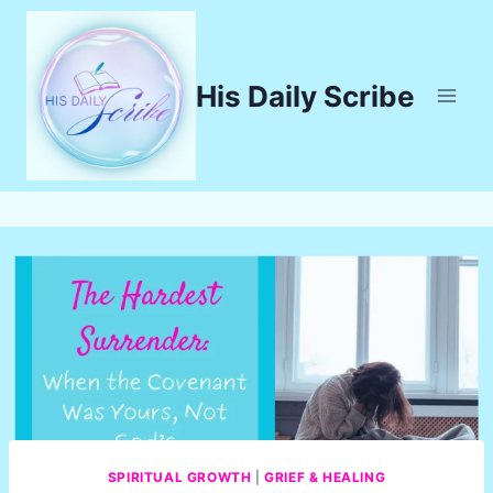
Skip
to
content
His Daily Scribe
SPIRITUAL GROWTH
|
GRIEF & HEALING