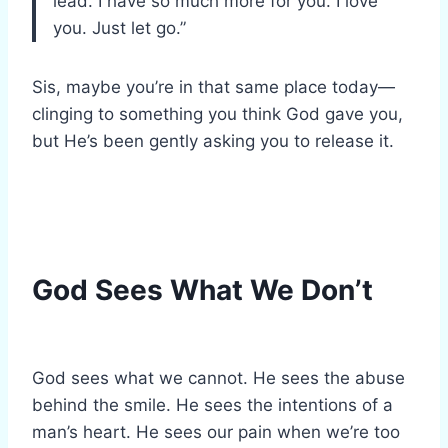
lead. I have so much more for you. I love
you. Just let go.”
Sis, maybe you’re in that same place today—
clinging to something you think God gave you,
but He’s been gently asking you to release it.
God Sees What We Don’t
God sees what we cannot. He sees the abuse
behind the smile. He sees the intentions of a
man’s heart. He sees our pain when we’re too