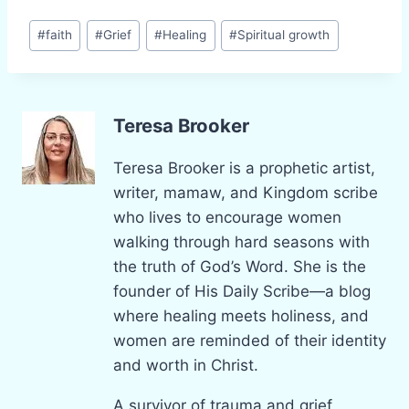
Post
#
faith
#
Grief
#
Healing
#
Spiritual growth
Tags:
Teresa Brooker
Teresa Brooker is a prophetic artist,
writer, mamaw, and Kingdom scribe
who lives to encourage women
walking through hard seasons with
the truth of God’s Word. She is the
founder of His Daily Scribe—a blog
where healing meets holiness, and
women are reminded of their identity
and worth in Christ.
A survivor of trauma and grief,