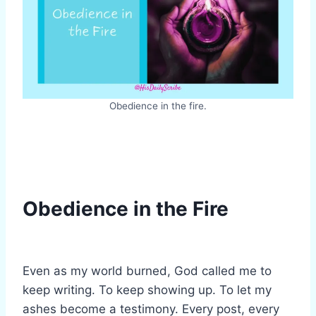
Obedience in the fire.
Obedience in the Fire
Even as my world burned, God called me to
keep writing. To keep showing up. To let my
ashes become a testimony. Every post, every