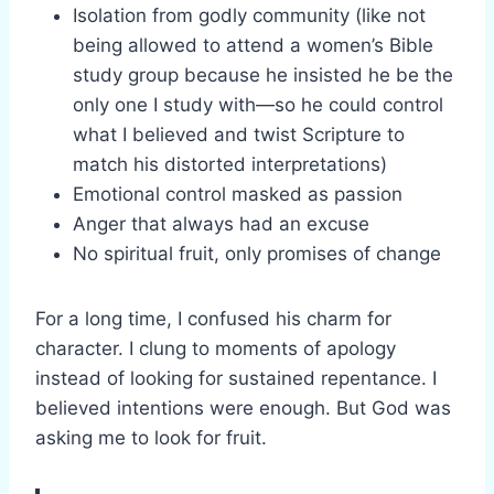
Isolation from godly community (like not
being allowed to attend a women’s Bible
study group because he insisted he be the
only one I study with—so he could control
what I believed and twist Scripture to
match his distorted interpretations)
Emotional control masked as passion
Anger that always had an excuse
No spiritual fruit, only promises of change
For a long time, I confused his charm for
character. I clung to moments of apology
instead of looking for sustained repentance. I
believed intentions were enough. But God was
asking me to look for fruit.