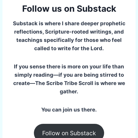
Follow us on Substack
Substack is where I share deeper prophetic
reflections, Scripture-rooted writings, and
teachings specifically for those who feel
called to write for the Lord.
If you sense there is more on your life than
simply reading—if you are being stirred to
create—The Scribe Tribe Scroll is where we
gather.
You can join us there.
Follow on Substack