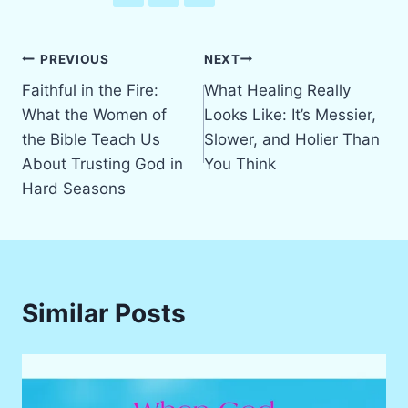
Post
PREVIOUS
NEXT
Faithful in the Fire:
What Healing Really
navigation
What the Women of
Looks Like: It’s Messier,
the Bible Teach Us
Slower, and Holier Than
About Trusting God in
You Think
Hard Seasons
Similar Posts