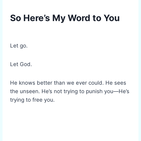
So Here’s My Word to You
Let go.
Let God.
He knows better than we ever could. He sees
the unseen. He’s not trying to punish you—He’s
trying to free you.