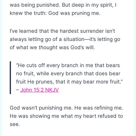
was being punished. But deep in my spirit, I
knew the truth: God was pruning me.
I’ve learned that the hardest surrender isn’t
always letting go of a situation—it’s letting go
of what we
thought
was God’s will.
“He cuts off every branch in me that bears
no fruit, while every branch that does bear
fruit He prunes, that it may bear more fruit.”
–
John 15:2 NKJV
God wasn’t punishing me. He was refining me.
He was showing me what my heart refused to
see.