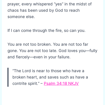
prayer, every whispered “yes” in the midst of
chaos has been used by God to reach
someone else.
If I can come through the fire, so can you.
You are not too broken. You are not too far
gone. You are not too late. God loves you—fully
and fiercely—even in your failure.
“The Lord is near to those who have a
broken heart, and saves such as have a
contrite spirit.” –
Psalm 34:18 NKJV