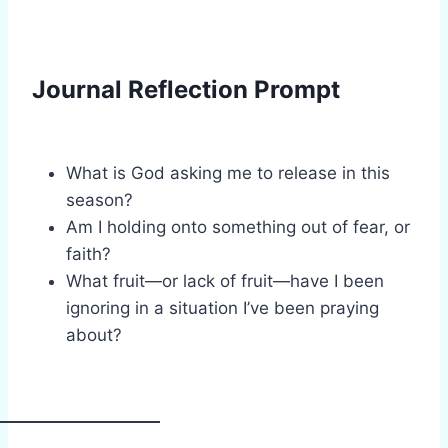
Journal Reflection Prompt
What is God asking me to release in this
season?
Am I holding onto something out of fear, or
faith?
What fruit—or lack of fruit—have I been
ignoring in a situation I’ve been praying
about?