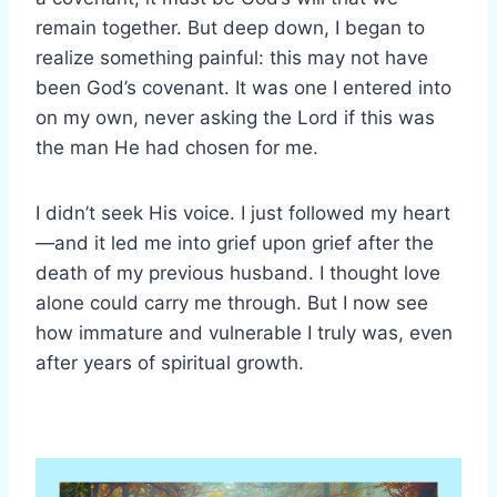
remain together. But deep down, I began to
realize something painful: this may not have
been God’s covenant. It was one I entered into
on my own, never asking the Lord if this was
the man He had chosen for me.
I didn’t seek His voice. I just followed my heart
—and it led me into grief upon grief after the
death of my previous husband. I thought love
alone could carry me through. But I now see
how immature and vulnerable I truly was, even
after years of spiritual growth.