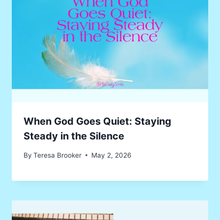
When God Goes Quiet: Staying
Steady in the Silence
By
Teresa Brooker
May 2, 2026