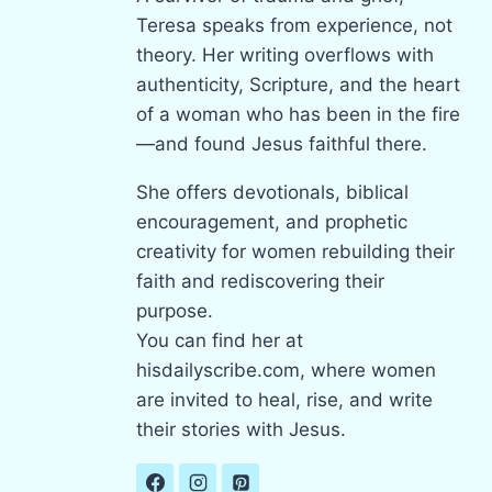
Teresa speaks from experience, not
theory. Her writing overflows with
authenticity, Scripture, and the heart
of a woman who has been in the fire
—and found Jesus faithful there.
She offers devotionals, biblical
encouragement, and prophetic
creativity for women rebuilding their
faith and rediscovering their
purpose.
You can find her at
hisdailyscribe.com, where women
are invited to heal, rise, and write
their stories with Jesus.