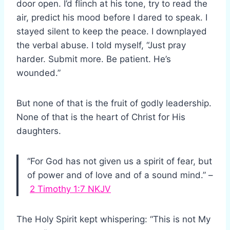
door open. I’d flinch at his tone, try to read the
air, predict his mood before I dared to speak. I
stayed silent to keep the peace. I downplayed
the verbal abuse. I told myself, “Just pray
harder. Submit more. Be patient. He’s
wounded.”
But none of that is the fruit of godly leadership.
None of that is the heart of Christ for His
daughters.
“For God has not given us a spirit of fear, but
of power and of love and of a sound mind.” –
2 Timothy 1:7 NKJV
The Holy Spirit kept whispering: “This is not My