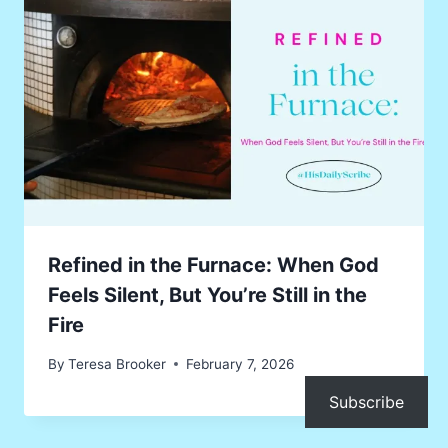
Refined in the Furnace: When God
Feels Silent, But You’re Still in the
Fire
By
Teresa Brooker
February 7, 2026
Subscribe