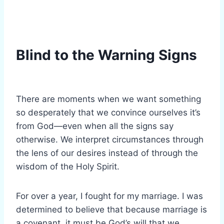
Blind to the Warning Signs
There are moments when we want something
so desperately that we convince ourselves it’s
from God—even when all the signs say
otherwise. We interpret circumstances through
the lens of our desires instead of through the
wisdom of the Holy Spirit.
For over a year, I fought for my marriage. I was
determined to believe that because marriage is
a covenant, it must be God’s will that we