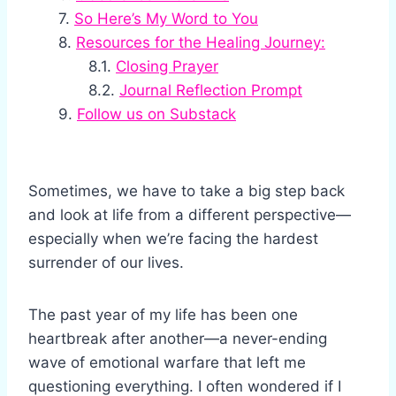
So Here’s My Word to You
Resources for the Healing Journey:
Closing Prayer
Journal Reflection Prompt
Follow us on Substack
Sometimes, we have to take a big step back
and look at life from a different perspective—
especially when we’re facing the hardest
surrender of our lives.
The past year of my life has been one
heartbreak after another—a never-ending
wave of emotional warfare that left me
questioning everything. I often wondered if I