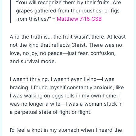
“You will recognize them by their fruits. Are
grapes gathered from thornbushes, or figs
from thistles?” –
Matthew 7:16 CSB
And the truth is… the fruit wasn’t there. At least
not the kind that reflects Christ. There was no
love, no joy, no peace—just fear, confusion,
and survival mode.
I wasn’t thriving. I wasn’t even living—I was
bracing. I found myself constantly anxious, like
I was walking on eggshells in my own home. I
was no longer a wife—I was a woman stuck in
a perpetual state of fight or flight.
I’d feel a knot in my stomach when I heard the