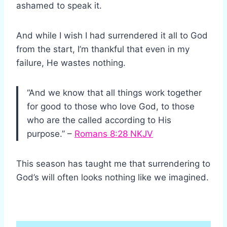
ashamed to speak it.
And while I wish I had surrendered it all to God
from the start, I’m thankful that even in my
failure, He wastes nothing.
“And we know that all things work together
for good to those who love God, to those
who are the called according to His
purpose.” –
Romans 8:28 NKJV
This season has taught me that surrendering to
God’s will often looks nothing like we imagined.