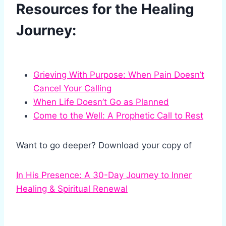
Resources for the Healing
Journey:
Grieving With Purpose: When Pain Doesn’t
Cancel Your Calling
When Life Doesn’t Go as Planned
Come to the Well: A Prophetic Call to Rest
Want to go deeper? Download your copy of
In His Presence: A 30-Day Journey to Inner
Healing & Spiritual Renewal