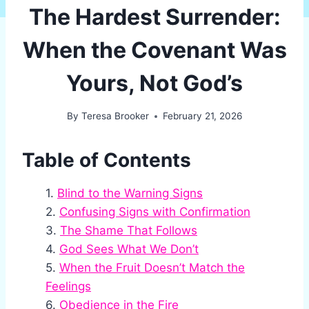
The Hardest Surrender:
When the Covenant Was
Yours, Not God’s
By
Teresa Brooker
February 21, 2026
Table of Contents
Blind to the Warning Signs
Confusing Signs with Confirmation
The Shame That Follows
God Sees What We Don’t
When the Fruit Doesn’t Match the
Feelings
Obedience in the Fire