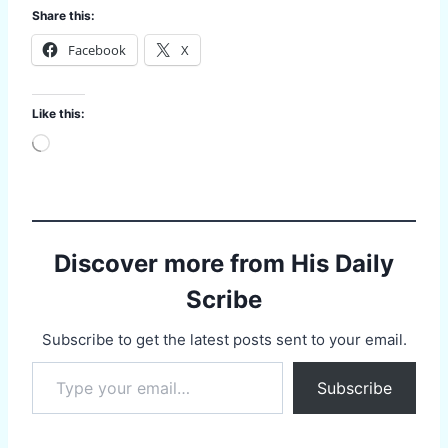
Share this:
Facebook
X
Like this:
L
o
a
d
i
n
g
Discover more from His Daily
…
Scribe
Subscribe to get the latest posts sent to your email.
Type your email…
Subscribe