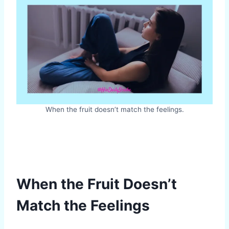
When the fruit doesn’t match the feelings.
When the Fruit Doesn’t
Match the Feelings