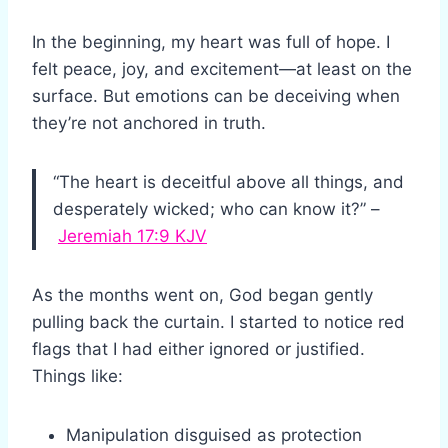
In the beginning, my heart was full of hope. I
felt peace, joy, and excitement—at least on the
surface. But emotions can be deceiving when
they’re not anchored in truth.
“The heart is deceitful above all things, and
desperately wicked; who can know it?” –
Jeremiah 17:9 KJV
As the months went on, God began gently
pulling back the curtain. I started to notice red
flags that I had either ignored or justified.
Things like:
Manipulation disguised as protection