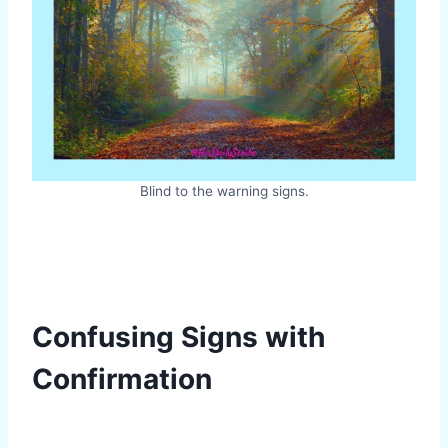
Blind to the warning signs.
Confusing Signs with
Confirmation