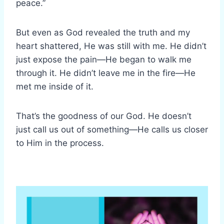
peace.”
But even as God revealed the truth and my
heart shattered, He was still with me. He didn’t
just expose the pain—He began to walk me
through it. He didn’t leave me in the fire—He
met me inside of it.
That’s the goodness of our God. He doesn’t
just call us out of something—He calls us closer
to Him in the process.