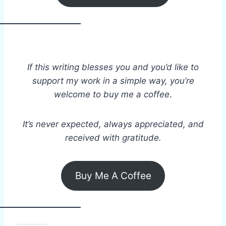
If this writing blesses you and you’d like to
support my work in a simple way, you’re
welcome to buy me a coffee
.
It’s never expected, always appreciated, and
received with gratitude.
Buy Me A Coffee