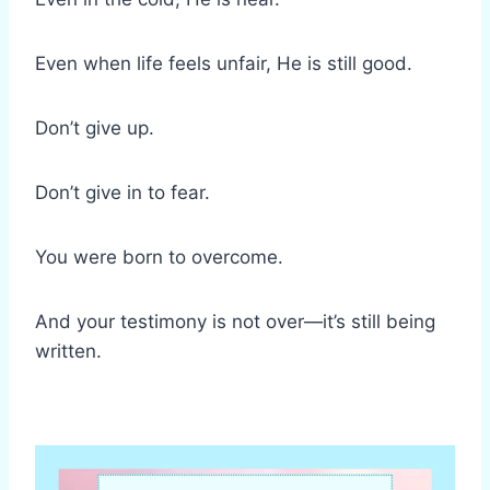
Even when life feels unfair, He is still good.
Don’t give up.
Don’t give in to fear.
You were born to overcome.
And your testimony is not over—it’s still being
written.