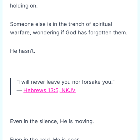
holding on.
Someone else is in the trench of spiritual
warfare, wondering if God has forgotten them.
He hasn’t.
“I will never leave you nor forsake you.”
—
Hebrews 13:5, NKJV
Even in the silence, He is moving.
Even in the cold, He is near.