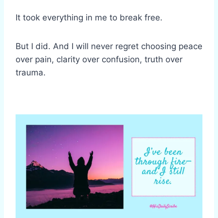
It took everything in me to break free.
But I did. And I will never regret choosing peace
over pain, clarity over confusion, truth over
trauma.