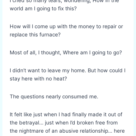
I cried so many tears, wondering, How in the
world am I going to fix this?
How will I come up with the money to repair or
replace this furnace?
Most of all, I thought, Where am I going to go?
I didn’t want to leave my home. But how could I
stay here with no heat?
The questions nearly consumed me.
It felt like just when I had finally made it out of
the betrayal… just when I’d broken free from
the nightmare of an abusive relationship… here