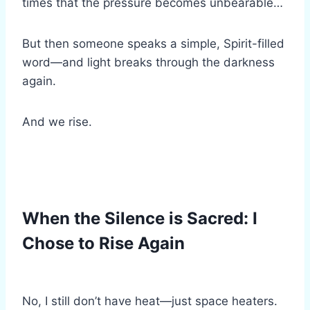
times that the pressure becomes unbearable…
But then someone speaks a simple, Spirit-filled
word—and light breaks through the darkness
again.
And we rise.
When the Silence is Sacred: I
Chose to Rise Again
No, I still don’t have heat—just space heaters.