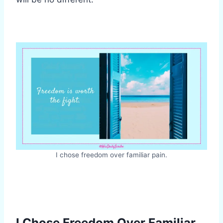
I chose freedom over familiar pain.
I Chose Freedom Over Familiar