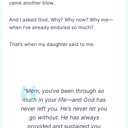
came another blow.
And I asked God, Why? Why now? Why me—
when I’ve already endured so much?
That’s when my daughter said to me:
“Mom, you’ve been through so
much in your life—and God has
never left you. He’s never let you
go without. He has always
provided and sustained you