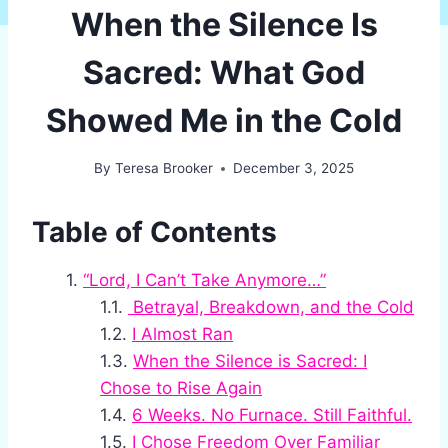
When the Silence Is
Sacred: What God
Showed Me in the Cold
By
Teresa Brooker
December 3, 2025
Table of Contents
“Lord, I Can’t Take Anymore…”
Betrayal, Breakdown, and the Cold
I Almost Ran
When the Silence is Sacred: I
Chose to Rise Again
6 Weeks. No Furnace. Still Faithful.
I Chose Freedom Over Familiar