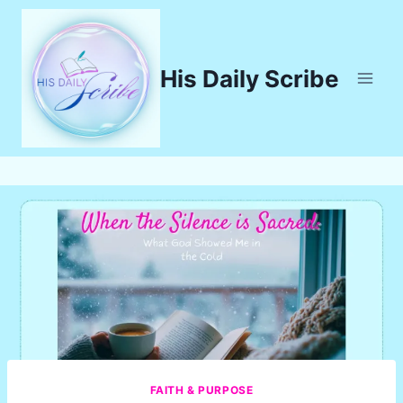
Skip
to
content
His Daily Scribe
FAITH & PURPOSE