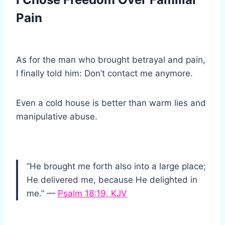
Pain
As for the man who brought betrayal and pain,
I finally told him: Don’t contact me anymore.
Even a cold house is better than warm lies and
manipulative abuse.
“He brought me forth also into a large place;
He delivered me, because He delighted in
me.” —
Psalm 18:19, KJV