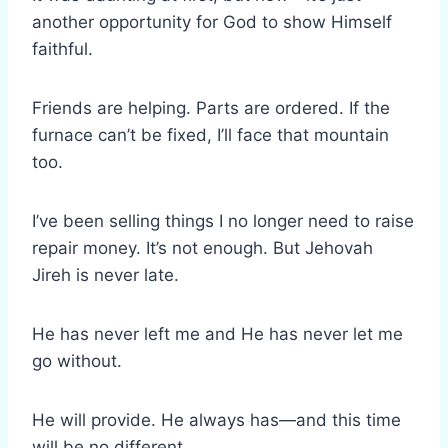
another opportunity for God to show Himself
faithful.
Friends are helping. Parts are ordered. If the
furnace can’t be fixed, I’ll face that mountain
too.
I’ve been selling things I no longer need to raise
repair money. It’s not enough. But Jehovah
Jireh is never late.
He has never left me and He has never let me
go without.
He will provide. He always has—and this time
will be no different.