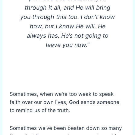
through it all, and He will bring
you through this too. I don’t know
how, but I know He will. He
always has. He’s not going to
leave you now.”
Sometimes, when we’re too weak to speak
faith over our own lives, God sends someone
to remind us of the truth.
Sometimes we’ve been beaten down so many