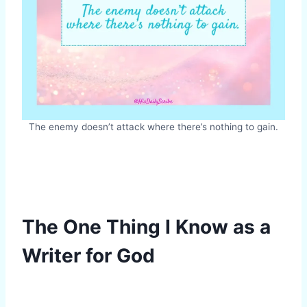
The enemy doesn’t attack where there’s nothing to gain.
The One Thing I Know as a
Writer for God