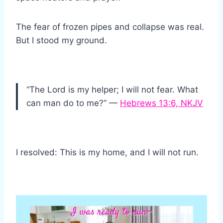
The fear of frozen pipes and collapse was real.
But I stood my ground.
“The Lord is my helper; I will not fear. What
can man do to me?” —
Hebrews 13:6, NKJV
I resolved: This is my home, and I will not run.