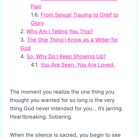
Pain
From Sexual Trauma to Grief to
Glory
Why Am I Telling You This?
The One Thing I Know as a Writer for
God
So, Why Do I Keep Showing Up?
You Are Seen. You Are Loved.
The moment you realize the one thing you
thought you wanted for so long is the very
thing God never intended for you… it’s jarring.
Heartbreaking. Sobering.
When the silence is sacred, you begin to see