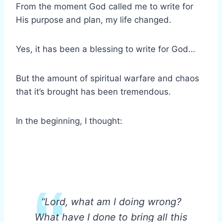
From the moment God called me to write for
His purpose and plan, my life changed.
Yes, it has been a blessing to write for God…
But the amount of spiritual warfare and chaos
that it’s brought has been tremendous.
In the beginning, I thought:
“Lord, what am I doing wrong?
What have I done to bring all this