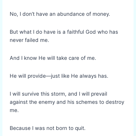
No, I don’t have an abundance of money.
But what I do have is a faithful God who has
never failed me.
And I know He will take care of me.
He will provide—just like He always has.
I will survive this storm, and I will prevail
against the enemy and his schemes to destroy
me.
Because I was not born to quit.