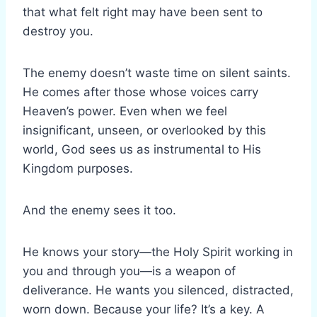
that what felt right may have been sent to
destroy you.
The enemy doesn’t waste time on silent saints.
He comes after those whose voices carry
Heaven’s power. Even when we feel
insignificant, unseen, or overlooked by this
world, God sees us as instrumental to His
Kingdom purposes.
And the enemy sees it too.
He knows your story—the Holy Spirit working in
you and through you—is a weapon of
deliverance. He wants you silenced, distracted,
worn down. Because your life? It’s a key. A