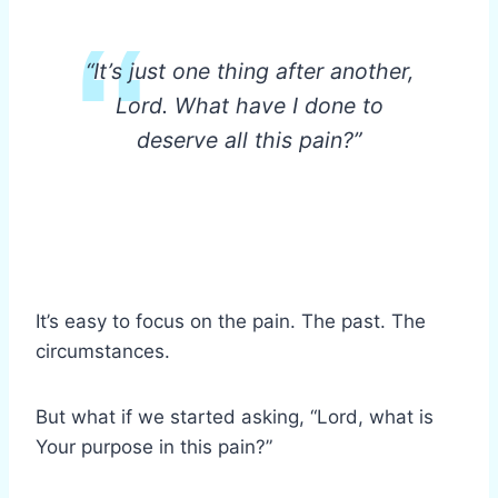
“It’s just one thing after another,
Lord. What have I done to
deserve all this pain?”
It’s easy to focus on the pain. The past. The
circumstances.
But what if we started asking, “Lord, what is
Your purpose in this pain?”