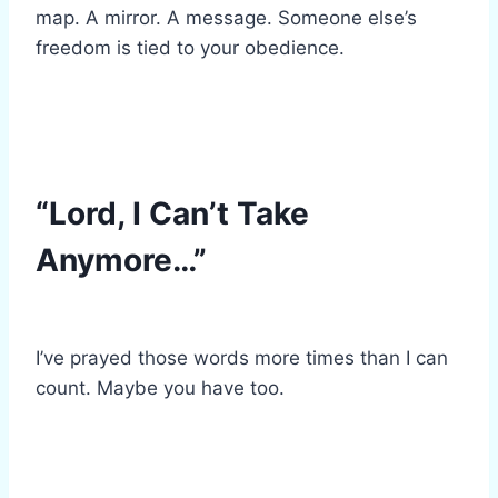
map. A mirror. A message. Someone else’s
freedom is tied to your obedience.
“Lord, I Can’t Take
Anymore…”
I’ve prayed those words more times than I can
count. Maybe you have too.