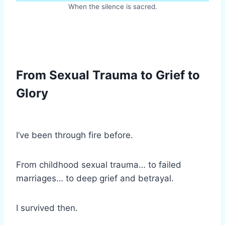
When the silence is sacred.
From Sexual Trauma to Grief to
Glory
I’ve been through fire before.
From childhood sexual trauma… to failed
marriages… to deep grief and betrayal.
I survived then.