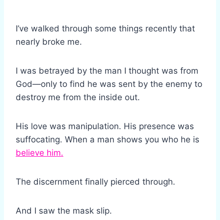
I’ve walked through some things recently that
nearly broke me.
I was betrayed by the man I thought was from
God—only to find he was sent by the enemy to
destroy me from the inside out.
His love was manipulation. His presence was
suffocating. When a man shows you who he is
believe him.
The discernment finally pierced through.
And I saw the mask slip.