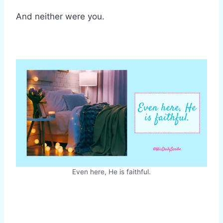
And neither were you.
Even here, He is faithful.