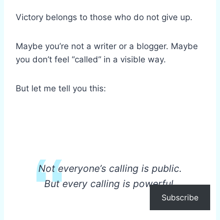
Victory belongs to those who do not give up.
Maybe you’re not a writer or a blogger. Maybe
you don’t feel “called” in a visible way.
But let me tell you this:
Not everyone’s calling is public.
But every calling is powerful.
Subscribe