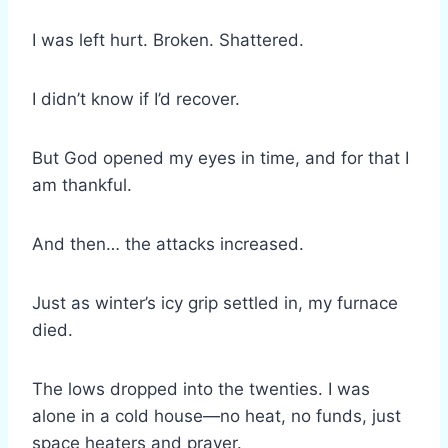
I was left hurt. Broken. Shattered.
I didn’t know if I’d recover.
But God opened my eyes in time, and for that I
am thankful.
And then… the attacks increased.
Just as winter’s icy grip settled in, my furnace
died.
The lows dropped into the twenties. I was
alone in a cold house—no heat, no funds, just
space heaters and prayer.