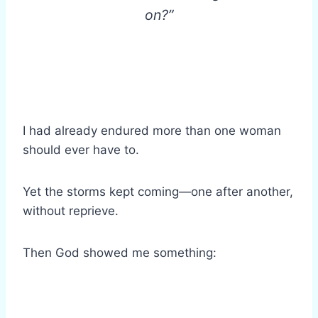
on?”
I had already endured more than one woman
should ever have to.
Yet the storms kept coming—one after another,
without reprieve.
Then God showed me something: