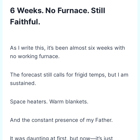
6 Weeks. No Furnace. Still
Faithful.
As I write this, it’s been almost six weeks with
no working furnace.
The forecast still calls for frigid temps, but I am
sustained.
Space heaters. Warm blankets.
And the constant presence of my Father.
It was daunting at first, but now—it’s just