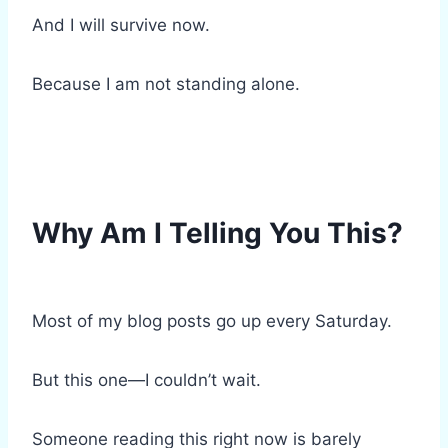
And I will survive now.
Because I am not standing alone.
Why Am I Telling You This?
Most of my blog posts go up every Saturday.
But this one—I couldn’t wait.
Someone reading this right now is barely