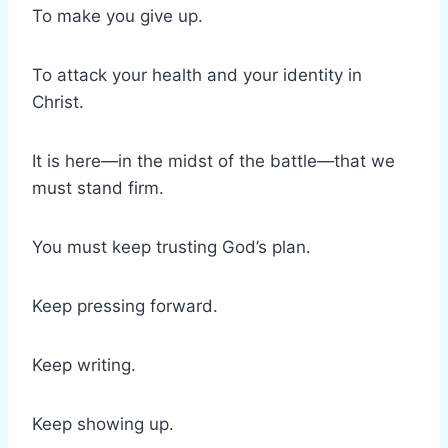
To make you give up.
To attack your health and your identity in
Christ.
It is here—in the midst of the battle—that we
must stand firm.
You must keep trusting God’s plan.
Keep pressing forward.
Keep writing.
Keep showing up.