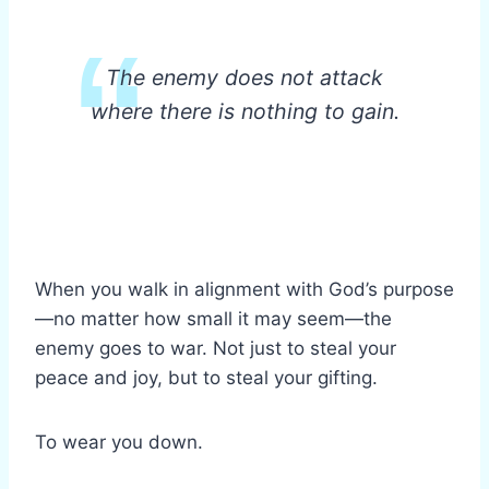
The enemy does not attack
where there is nothing to gain.
When you walk in alignment with God’s purpose
—no matter how small it may seem—the
enemy goes to war. Not just to steal your
peace and joy, but to steal your gifting.
To wear you down.