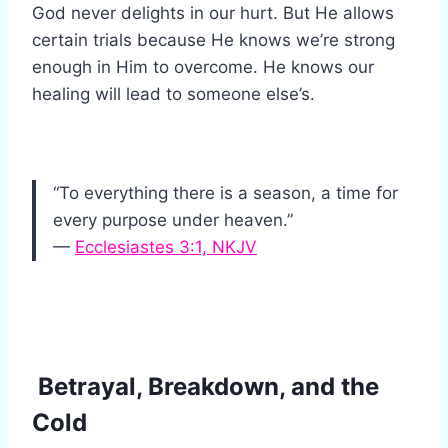
God never delights in our hurt. But He allows
certain trials because He knows we’re strong
enough in Him to overcome. He knows our
healing will lead to someone else’s.
“To everything there is a season, a time for
every purpose under heaven.”
—
Ecclesiastes 3:1, NKJV
Betrayal, Breakdown, and the
Cold