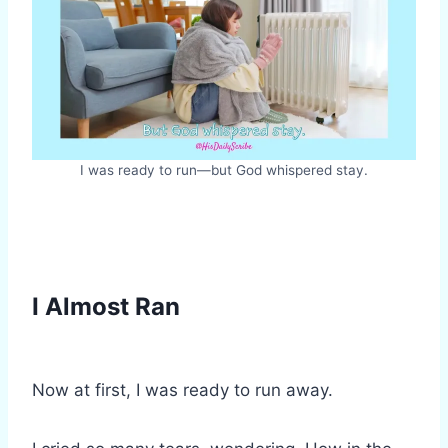
I was ready to run—but God whispered stay.
I Almost Ran
Now at first, I was ready to run away.